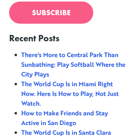
Recent Posts
There's More to Central Park Than
Sunbathing: Play Softball Where the
City Plays
The World Cup Is in Miami Right
Now. Here Is How to Play, Not Just
Watch.
How to Make Friends and Stay
Active in San Diego
The World Cup Is in Santa Clara