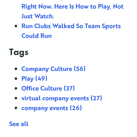
Right Now. Here Is How to Play, Not
Just Watch.
Run Clubs Walked So Team Sports
Could Run
Tags
Company Culture
(56)
Play
(49)
Office Culture
(37)
virtual company events
(27)
company events
(26)
See all