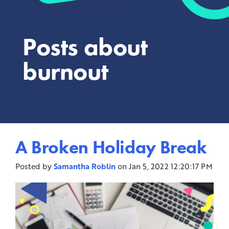
Posts about
burnout
A Broken Holiday Break
Posted by
Samantha Roblin
on Jan 5, 2022 12:20:17 PM