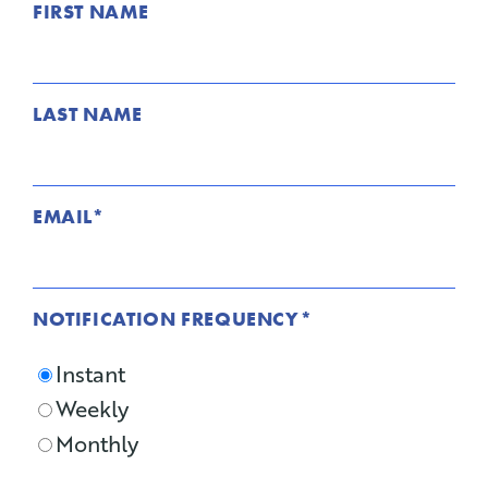
FIRST NAME
LAST NAME
EMAIL
*
NOTIFICATION FREQUENCY
*
Instant
Weekly
Monthly