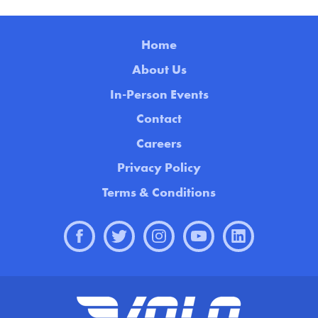
Home
About Us
In-Person Events
Contact
Careers
Privacy Policy
Terms & Conditions