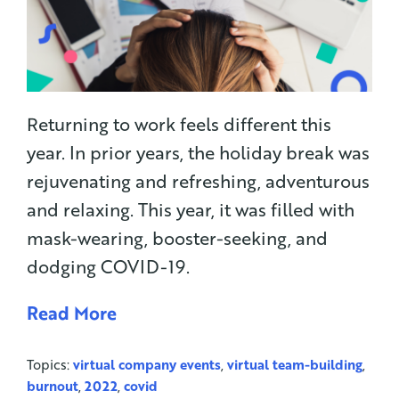
Returning to work feels different this
year. In prior years, the holiday break was
rejuvenating and refreshing, adventurous
and relaxing. This year, it was filled with
mask-wearing, booster-seeking, and
dodging COVID-19.
Read More
Topics:
virtual company events
,
virtual team-building
,
burnout
,
2022
,
covid