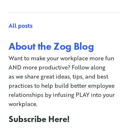
All posts
About the Zog Blog
Want to make your workplace more fun
AND more productive? Follow along
as we share great ideas, tips, and best
practices to help build better employee
relationships by infusing PLAY into your
workplace.
Subscribe Here!