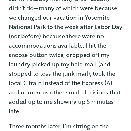
didn’t do — many of which were because
we changed our vacation in Yosemite
National Park to the week after Labor Day
(not before) because there were no
accommodations available. I hit the
snooze button twice, dropped off my
laundry, picked up my held mail (and
stopped to toss the junk mail), took the
local C train instead of the Express (A)
and numerous other small decisions that
added up to me showing up 5 minutes
late.
Three months later, I’m sitting on the