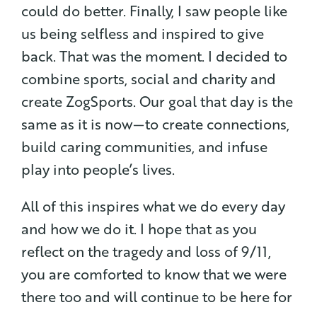
could do better. Finally, I saw people like
us being selfless and inspired to give
back. That was the moment. I decided to
combine sports, social and charity and
create ZogSports. Our goal that day is the
same as it is now — to create connections,
build caring communities, and infuse
play into people’s lives.
All of this inspires what we do every day
and how we do it. I hope that as you
reflect on the tragedy and loss of 9/11,
you are comforted to know that we were
there too and will continue to be here for