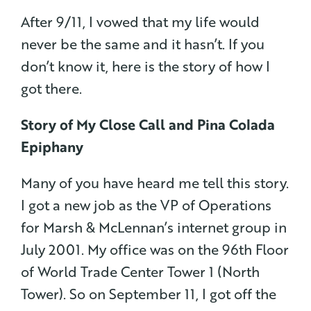
After 9/11, I vowed that my life would
never be the same and it hasn’t. If you
don’t know it, here is the story of how I
got there.
Story of My Close Call and Pina Colada
Epiphany
Many of you have heard me tell this story.
I got a new job as the VP of Operations
for Marsh & McLennan’s internet group in
July 2001. My office was on the 96th Floor
of World Trade Center Tower 1 (North
Tower). So on September 11, I got off the