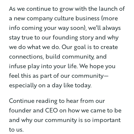
As we continue to grow with the launch of
a new company culture business (more
info coming your way soon), we’ll always
stay true to our founding story and why
we do what we do. Our goal is to create
connections, build community, and
infuse play into your life. We hope you
feel this as part of our community —
especially on a day like today.
Continue reading to hear from our
founder and CEO on how we came to be
and why our community is so important
to us.