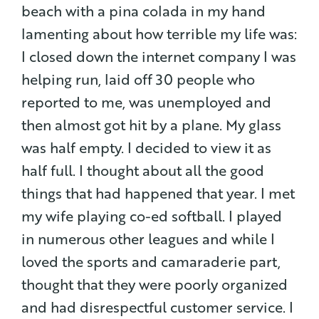
beach with a pina colada in my hand
lamenting about how terrible my life was:
I closed down the internet company I was
helping run, laid off 30 people who
reported to me, was unemployed and
then almost got hit by a plane. My glass
was half empty. I decided to view it as
half full. I thought about all the good
things that had happened that year. I met
my wife playing co-ed softball.
I played
in numerous other leagues and while I
loved the sports and camaraderie part,
thought that they were poorly organized
and had disrespectful customer service. I