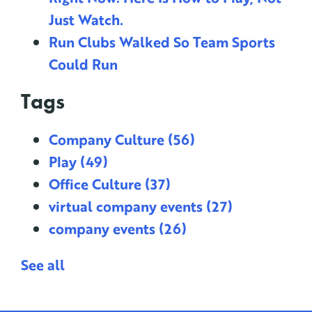
Just Watch.
Run Clubs Walked So Team Sports
Could Run
Tags
Company Culture
(56)
Play
(49)
Office Culture
(37)
virtual company events
(27)
company events
(26)
See all