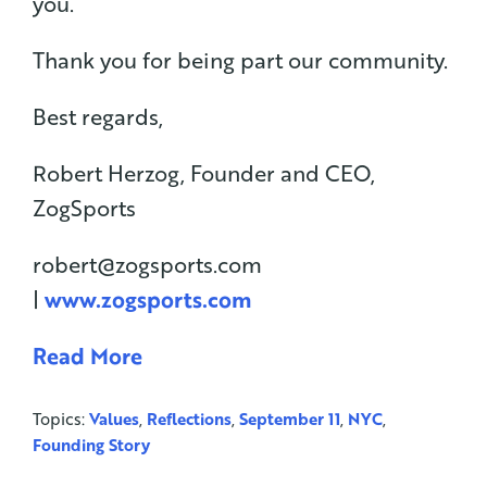
you.
Thank you for being part our community.
Best regards,
Robert Herzog, Founder and CEO,
ZogSports
robert@zogsports.com
|
www.zogsports.com
Read More
Topics:
Values
,
Reflections
,
September 11
,
NYC
,
Founding Story