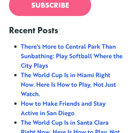
Recent Posts
There's More to Central Park Than
Sunbathing: Play Softball Where the
City Plays
The World Cup Is in Miami Right
Now. Here Is How to Play, Not Just
Watch.
How to Make Friends and Stay
Active in San Diego
The World Cup Is in Santa Clara
Right Now. Here Is How to Play, Not