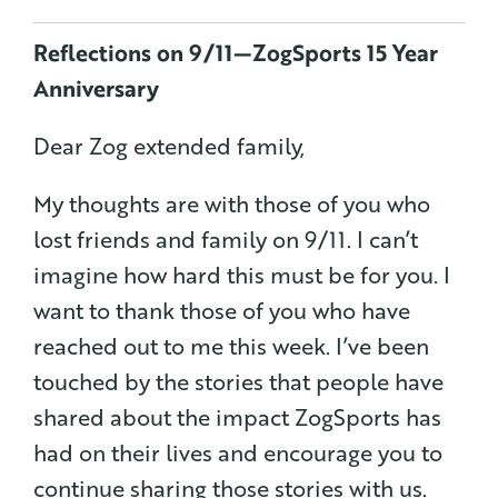
Reflections on 9/11 — ZogSports 15 Year
Anniversary
Dear Zog extended family,
My thoughts are with those of you who
lost friends and family on 9/11. I can’t
imagine how hard this must be for you. I
want to thank those of you who have
reached out to me this week. I’ve been
touched by the stories that people have
shared about the impact ZogSports has
had on their lives and encourage you to
continue sharing those stories with us.