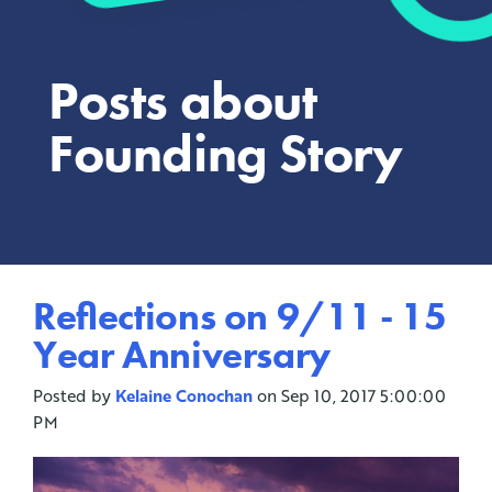
Posts about
Founding Story
Reflections on 9/11 - 15
Year Anniversary
Posted by
Kelaine Conochan
on Sep 10, 2017 5:00:00
PM