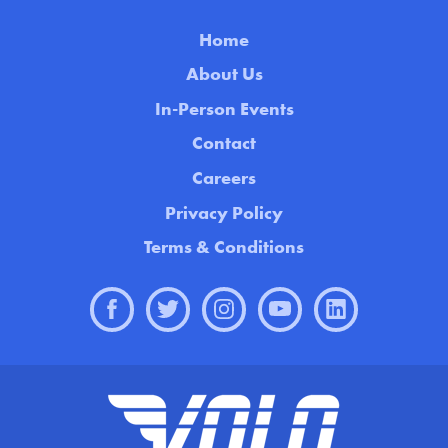
Home
About Us
In-Person Events
Contact
Careers
Privacy Policy
Terms & Conditions