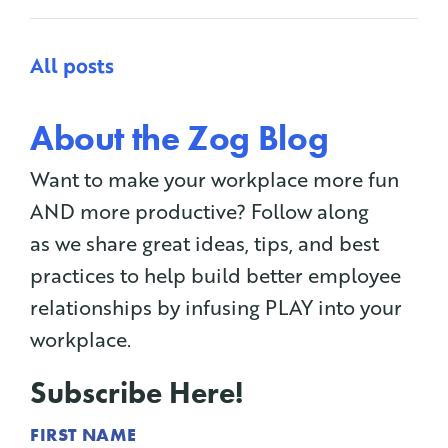
All posts
About the Zog Blog
Want to make your workplace more fun
AND more productive? Follow along
as we share great ideas, tips, and best
practices to help build better employee
relationships by infusing PLAY into your
workplace.
Subscribe Here!
FIRST NAME