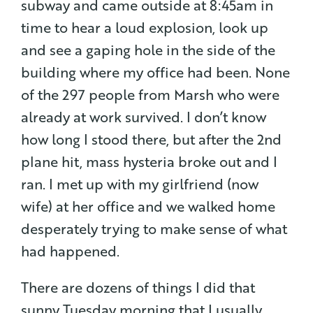
subway and came outside at 8:45am in
time to hear a loud explosion, look up
and see a gaping hole in the side of the
building where my office had been. None
of the 297 people from Marsh who were
already at work survived. I don’t know
how long I stood there, but after the 2nd
plane hit, mass hysteria broke out and I
ran. I met up with my girlfriend (now
wife) at her office and we walked home
desperately trying to make sense of what
had happened.
There are dozens of things I did that
sunny Tuesday morning that I usually