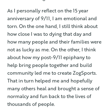
As I personally reflect on the 15 year
anniversary of 9/11, I am emotional and
torn. On the one hand, I still think about
how close I was to dying that day and
how many people and their families were
not as lucky as me. On the other, I think
about how my post-9/11 epiphany to
help bring people together and build
community led me to create ZogSports.
That in turn helped me and hopefully
many others heal and brought a sense of
normalcy and fun back to the lives of
thousands of people.