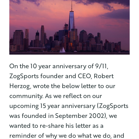
On the 10 year anniversary of 9/11,
ZogSports founder and CEO, Robert
Herzog, wrote the below letter to our
community.
As we reflect on our
upcoming 15 year anniversary (ZogSports
was founded in September 2002), we
wanted to re-share his letter as a
reminder of why we do what we do, and