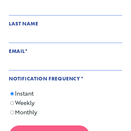
LAST NAME
EMAIL
*
NOTIFICATION FREQUENCY
*
Instant
Weekly
Monthly