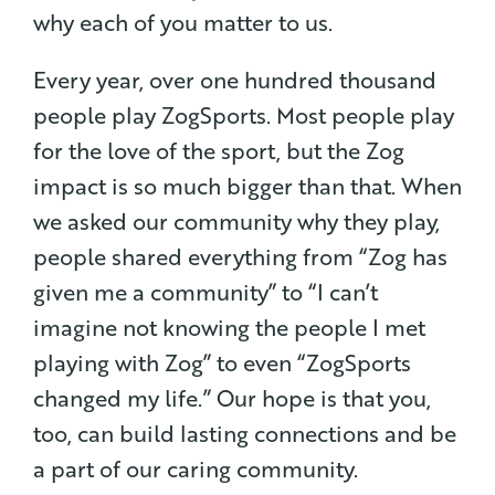
why each of you matter to us.
Every year, over one hundred thousand
people play ZogSports. Most people play
for the love of the sport, but the Zog
impact is so much bigger than that. When
we asked our community why they play,
people shared everything from “Zog has
given me a community” to “I can’t
imagine not knowing the people I met
playing with Zog” to even “ZogSports
changed my life.” Our hope is that you,
too, can build lasting connections and be
a part of our caring community.