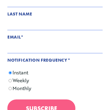
LAST NAME
EMAIL
*
NOTIFICATION FREQUENCY
*
Instant
Weekly
Monthly