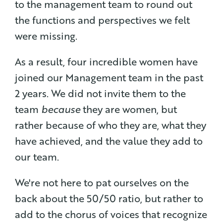
to the management team to round out
the functions and perspectives we felt
were missing.
As a result, four incredible women have
joined our Management team in the past
2 years. We did not invite them to the
team
because
they are women, but
rather because of who they are, what they
have achieved, and the value they add to
our team.
We're not here to pat ourselves on the
back about the 50/50 ratio, but rather to
add to the chorus of voices that recognize