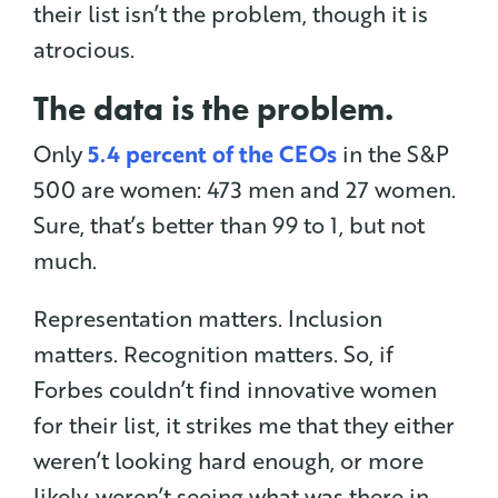
their list isn’t the problem, though it is
atrocious.
The data is the problem.
Only
5.4 percent of the CEOs
in the S&P
500 are women: 473 men and 27 women.
Sure, that’s better than 99 to 1, but not
much.
Representation matters. Inclusion
matters. Recognition matters. So, if
Forbes couldn’t find innovative women
for their list, it strikes me that they either
weren’t looking hard enough, or more
likely, weren’t seeing what was there in