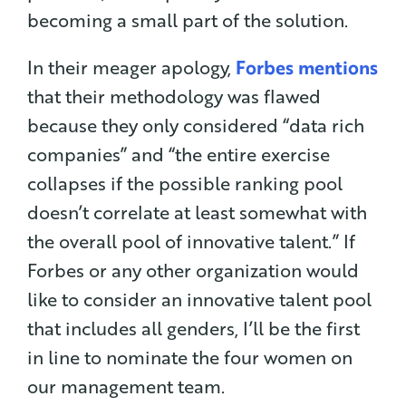
becoming a small part of the solution.
In their meager apology,
Forbes mentions
that their methodology was flawed
because they only considered “data rich
companies” and “the entire exercise
collapses if the possible ranking pool
doesn’t correlate at least somewhat with
the overall pool of innovative talent.” If
Forbes or any other organization would
like to consider an innovative talent pool
that includes all genders, I’ll be the first
in line to nominate the four women on
our management team.