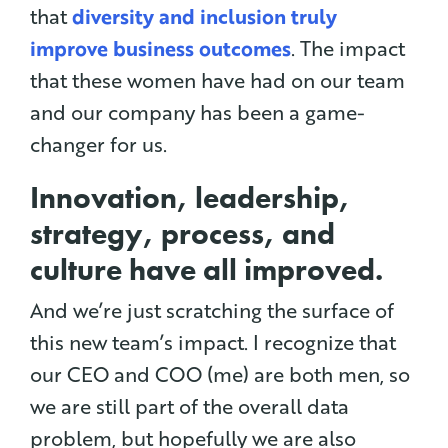
that
diversity and inclusion truly
improve business outcomes
. The impact
that these women have had on our team
and our company has been a game-
changer for us.
Innovation, leadership,
strategy, process, and
culture have all improved.
And we’re just scratching the surface of
this new team’s impact. I recognize that
our CEO and COO (me) are both men, so
we are still part of the overall data
problem, but hopefully we are also