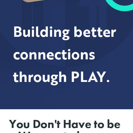
Building better
connections
through PLAY.
You Don't Have to be