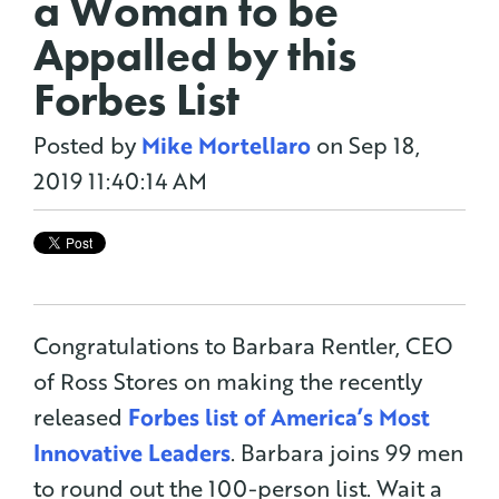
a Woman to be
Appalled by this
Forbes List
Posted by
Mike Mortellaro
on Sep 18,
2019 11:40:14 AM
Congratulations to Barbara Rentler, CEO
of Ross Stores on making the recently
released
Forbes list of America’s Most
Innovative Leaders
. Barbara joins 99 men
to round out the 100-person list. Wait a