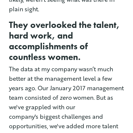
plain sight.
They overlooked the talent,
hard work, and
accomplishments of
countless women.
The data at my company wasn’t much
better at the management level a few
years ago.
Our January 2017 management
team consisted of
zero
women. But as
we've grappled with our
company's biggest challenges and
opportunities, we've added more talent