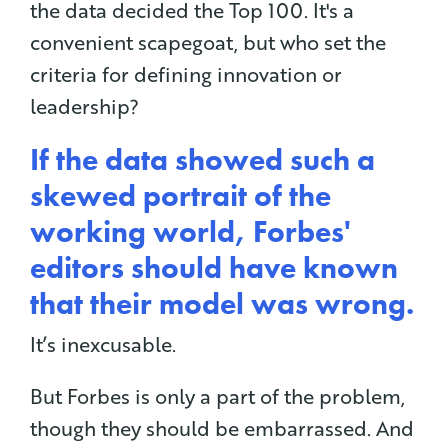
the data decided the Top 100. It's a
convenient scapegoat, but who set the
criteria for defining innovation or
leadership?
If the data showed such a
skewed portrait of the
working world, Forbes'
editors should have known
that their model was wrong.
It’s inexcusable.
But Forbes is only a part of the problem,
though they should be embarrassed. And