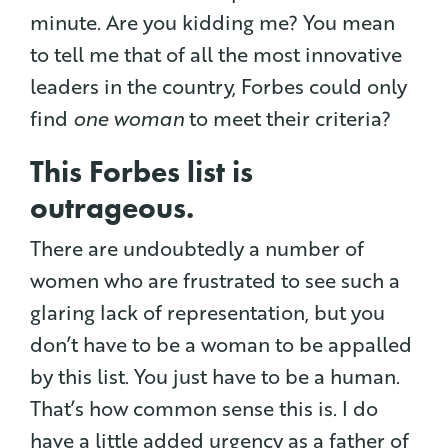
minute. Are you kidding me? You mean
to tell me that of all the most innovative
leaders in the country, Forbes could only
find
one woman
to meet their criteria?
This Forbes list is
outrageous.
There are undoubtedly a number of
women who are frustrated to see such a
glaring lack of representation, but you
don’t have to be a woman to be appalled
by this list. You just have to be a human.
That’s how common sense this is. I do
have a little added urgency as a father of