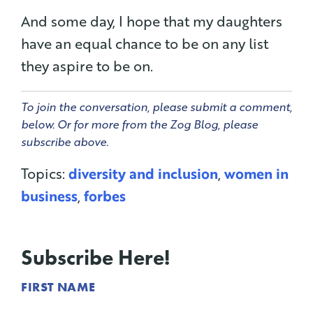
And some day, I hope that my daughters
have an equal chance to be on any list
they aspire to be on.
To join the conversation, please submit a comment,
below. Or for more from the Zog Blog, please
subscribe above.
Topics:
diversity and inclusion
,
women in
business
,
forbes
Subscribe Here!
FIRST NAME