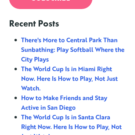
Recent Posts
There's More to Central Park Than
Sunbathing: Play Softball Where the
City Plays
The World Cup Is in Miami Right
Now. Here Is How to Play, Not Just
Watch.
How to Make Friends and Stay
Active in San Diego
The World Cup Is in Santa Clara
Right Now. Here Is How to Play, Not