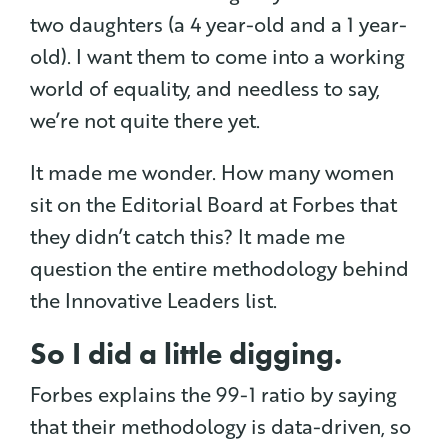
two daughters (a 4 year-old and a 1 year-
old). I want them to come into a working
world of equality, and needless to say,
we’re not quite there yet.
It made me wonder. How many women
sit on the Editorial Board at Forbes that
they didn’t catch this? It made me
question the entire methodology behind
the Innovative Leaders list.
So I did a little digging.
Forbes explains the 99-1 ratio by saying
that their methodology is data-driven, so