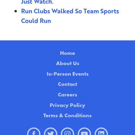
Just Watch.
Run Clubs Walked So Team Sports
Could Run
Home
About Us
In-Person Events
Contact
Careers
Privacy Policy
Terms & Conditions