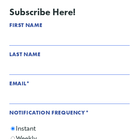
Subscribe Here!
FIRST NAME
LAST NAME
EMAIL
*
NOTIFICATION FREQUENCY
*
Instant
Weekly