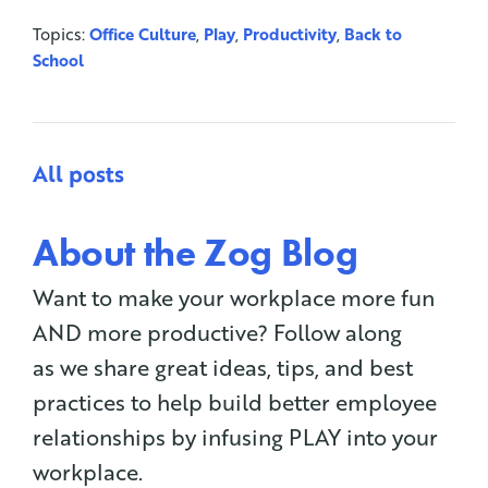
Topics:
Office Culture
,
Play
,
Productivity
,
Back to
School
All posts
About the Zog Blog
Want to make your workplace more fun
AND more productive? Follow along
as we share great ideas, tips, and best
practices to help build better employee
relationships by infusing PLAY into your
workplace.