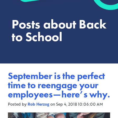
Posts about Back
to School
September is the perfect
time to reengage your
employees — here’s why.
Posted by
Rob Herzog
on Sep 4, 2018 10:06:00 AM