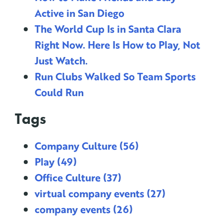
Active in San Diego
The World Cup Is in Santa Clara
Right Now. Here Is How to Play, Not
Just Watch.
Run Clubs Walked So Team Sports
Could Run
Tags
Company Culture
(56)
Play
(49)
Office Culture
(37)
virtual company events
(27)
company events
(26)