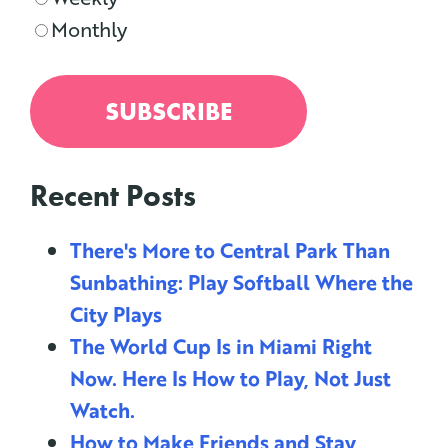
Monthly
Recent Posts
There's More to Central Park Than
Sunbathing: Play Softball Where the
City Plays
The World Cup Is in Miami Right
Now. Here Is How to Play, Not Just
Watch.
How to Make Friends and Stay