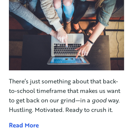
There’s just something about that back-
to-school timeframe that makes us want
to get back on our grind—in a
good
way.
Hustling. Motivated. Ready to crush it.
Read More