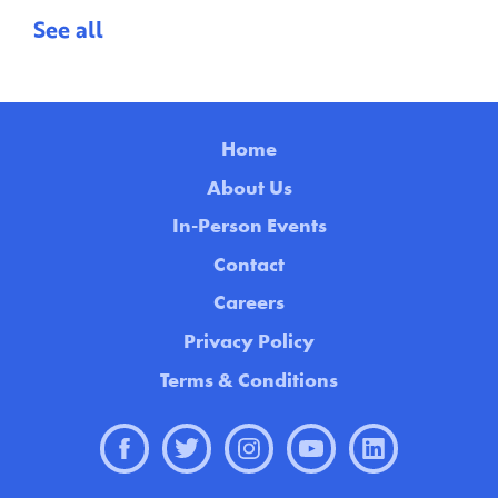
See all
Home
About Us
In-Person Events
Contact
Careers
Privacy Policy
Terms & Conditions