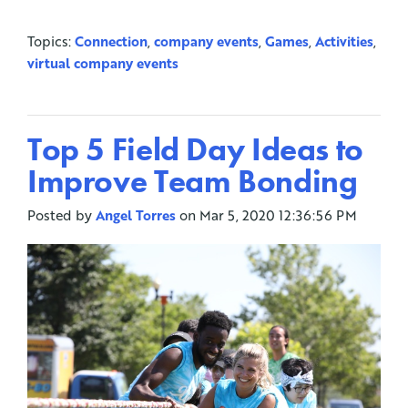
Topics:
Connection
,
company events
,
Games
,
Activities
,
virtual company events
Top 5 Field Day Ideas to
Improve Team Bonding
Posted by
Angel Torres
on Mar 5, 2020 12:36:56 PM