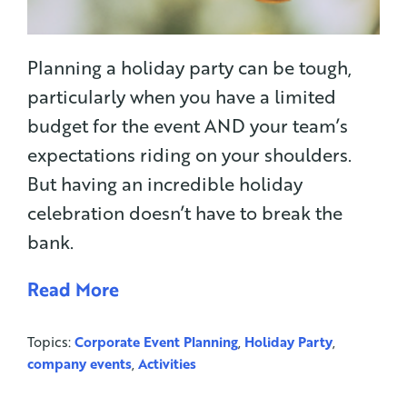
Planning a holiday party can be tough,
particularly when you have a limited
budget for the event AND your team’s
expectations riding on your shoulders.
But having an incredible holiday
celebration doesn’t have to break the
bank.
Read More
Topics:
Corporate Event Planning
,
Holiday Party
,
company events
,
Activities