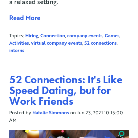
a relaxed setting.
Read More
Topics:
Hiring
,
Connection
,
company events
,
Games
,
Activities
,
virtual company events
,
52 connections
,
interns
52 Connections: It's Like
Speed Dating, but for
Work Friends
Posted by
Natalie Simmons
on Jun 23, 2021 10:15:00
AM