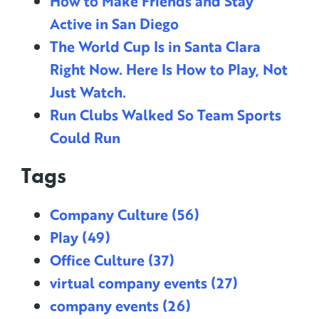
How to Make Friends and Stay
Active in San Diego
The World Cup Is in Santa Clara
Right Now. Here Is How to Play, Not
Just Watch.
Run Clubs Walked So Team Sports
Could Run
Tags
Company Culture
(56)
Play
(49)
Office Culture
(37)
virtual company events
(27)
company events
(26)