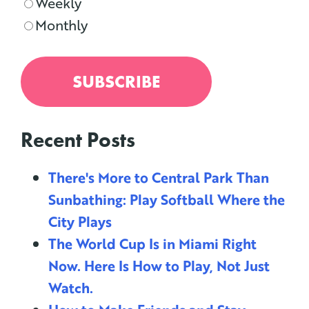
Weekly
Monthly
Recent Posts
There's More to Central Park Than
Sunbathing: Play Softball Where the
City Plays
The World Cup Is in Miami Right
Now. Here Is How to Play, Not Just
Watch.