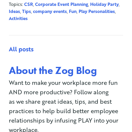
Topics:
CSR
,
Corporate Event Planning
,
Holiday Party
,
Ideas
,
Tips
,
company events
,
Fun
,
Play Personalities
,
Activities
All posts
About the Zog Blog
Want to make your workplace more fun
AND more productive? Follow along
as we share great ideas, tips, and best
practices to help build better employee
relationships by infusing PLAY into your
workplace.