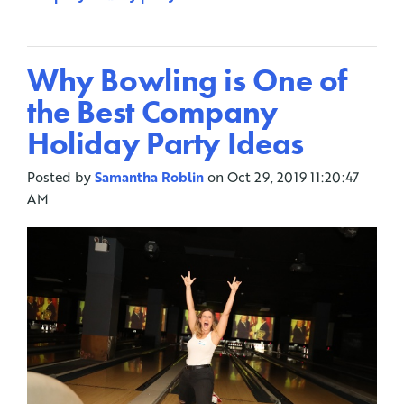
Why Bowling is One of
the Best Company
Holiday Party Ideas
Posted by
Samantha Roblin
on Oct 29, 2019 11:20:47
AM