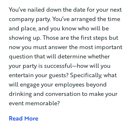
You’ve nailed down the date for your next
company party. You’ve arranged the time
and place, and you know who will be
showing up. Those are the first steps but
now you must answer the most important
question that will determine whether
your party is successful—how will you
entertain your guests? Specifically, what
will engage your employees beyond
drinking and conversation to make your
event memorable?
Read More