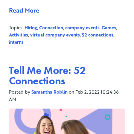
Read More
Topics:
Hiring
,
Connection
,
company events
,
Games
,
Activities
,
virtual company events
,
52 connections
,
interns
Tell Me More: 52
Connections
Posted by
Samantha Roblin
on Feb 2, 2022 10:24:36
AM