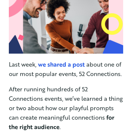
Last week,
we shared a post
about one of
our most popular events, 52 Connections.
After running hundreds of 52
Connections events, we’ve learned a thing
or two about how our playful prompts
can create meaningful connections
for
the right audience
.