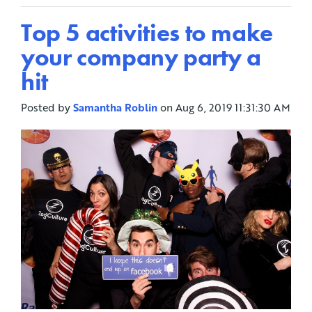
Top 5 activities to make
your company party a
hit
Posted by
Samantha Roblin
on Aug 6, 2019 11:31:30 AM