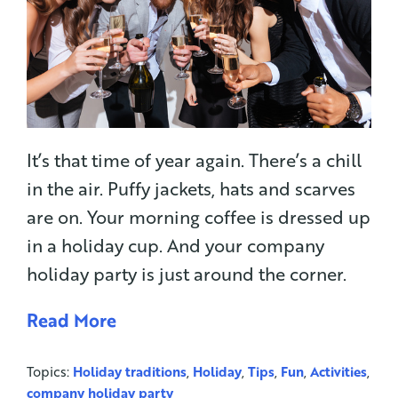
It’s that time of year again. There’s a chill
in the air. Puffy jackets, hats and scarves
are on. Your morning coffee is dressed up
in a holiday cup. And your company
holiday party is just around the corner.
Read More
Topics:
Holiday traditions
,
Holiday
,
Tips
,
Fun
,
Activities
,
company holiday party