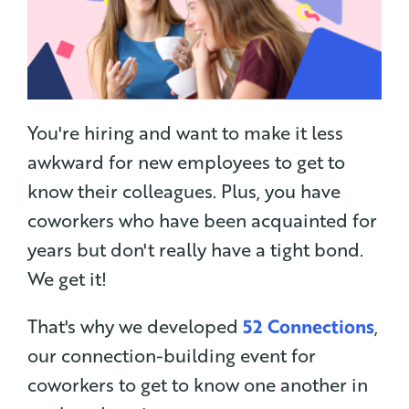
You're hiring and want to make it less
awkward for new employees to get to
know their colleagues. Plus, you have
coworkers who have been acquainted for
years but don't really have a tight bond.
We get it!
That's why we developed
52 Connections
,
our connection-building event for
coworkers to get to know one another in