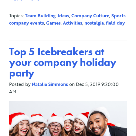
Topics:
Team Building
,
Ideas
,
Company Culture
,
Sports
,
company events
,
Games
,
Activities
,
nostalgia
,
field day
Top 5 Icebreakers at
your company holiday
party
Posted by
Natalie Simmons
on Dec 5, 2019 9:30:00
AM