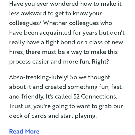
Have you ever wondered how to make it
less awkward to get to know your
colleagues? Whether colleagues who
have been acquainted for years but don't
really have a tight bond or a class of new
hires, there must be a way to make this
process easier and more fun. Right?
Abso-freaking-lutely! So we thought
about it and created something fun, fast,
and friendly. It's called 52 Connections.
Trust us, you're going to want to grab our
deck of cards and start playing.
Read More