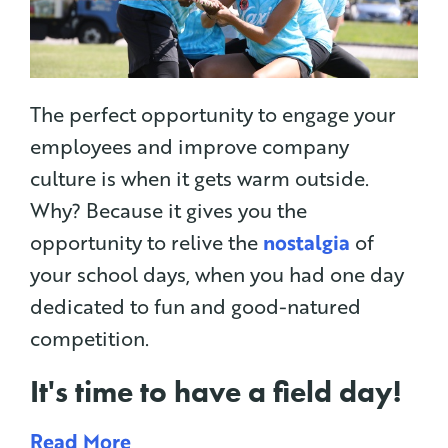
The perfect opportunity to engage your
employees and improve company
culture is when it gets warm outside.
Why? Because it gives you the
opportunity to relive the
nostalgia
of
your school days, when you had one day
dedicated to fun and good-natured
competition.
It's time to have a
field day
!
Read More