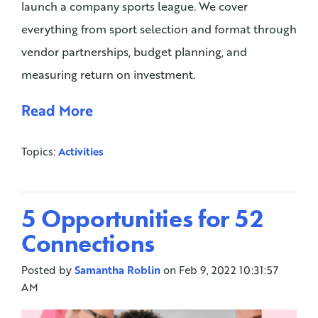
launch a company sports league. We cover
everything from sport selection and format through
vendor partnerships, budget planning, and
measuring return on investment.
Read More
Topics:
Activities
5 Opportunities for 52
Connections
Posted by
Samantha Roblin
on Feb 9, 2022 10:31:57
AM