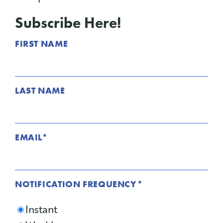
Subscribe Here!
FIRST NAME
LAST NAME
EMAIL
*
NOTIFICATION FREQUENCY
*
Instant