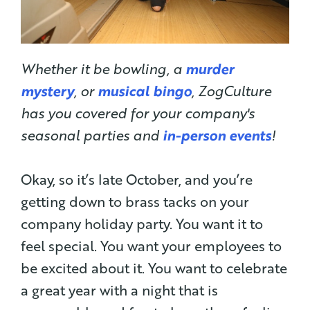
Whether it be bowling, a
murder
mystery
, or
musical bingo
, ZogCulture
has you covered for your company's
seasonal parties and
in-person events
!
Okay, so it’s late October, and you’re
getting down to brass tacks on your
company holiday party. You want it to
feel special. You want your employees to
be excited about it. You want to celebrate
a great year with a night that is