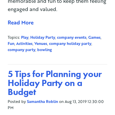
memorable and fun to keep them feeling
engaged and valued.
Read More
Topics:
Play
,
Holiday Party
,
company events
,
Games
,
Fun
,
Activities
,
Venues
,
company holiday party
,
company party
,
bowling
5 Tips for Planning your
Holiday Party on a
Budget
Posted by
Samantha Roblin
on Aug 13, 2019 12:30:00
PM