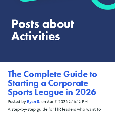
Posts about
Activities
The Complete Guide to
Starting a Corporate
Sports League in 2026
Posted by
Ryan S.
on Apr 7, 2026 2:16:12 PM
A step-by-step guide for HR leaders who want to