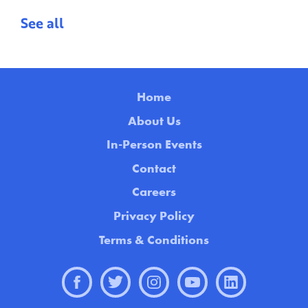
See all
Home
About Us
In-Person Events
Contact
Careers
Privacy Policy
Terms & Conditions