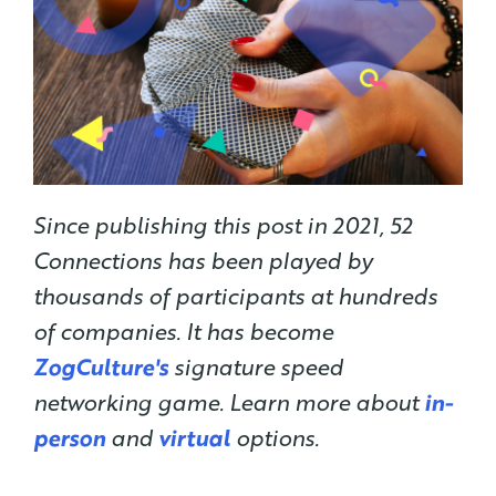
Since publishing this post in 2021, 52
Connections has been played by
thousands of participants at hundreds
of companies. It has become
ZogCulture's
signature speed
networking game. Learn more about
in-
person
and
virtual
options.