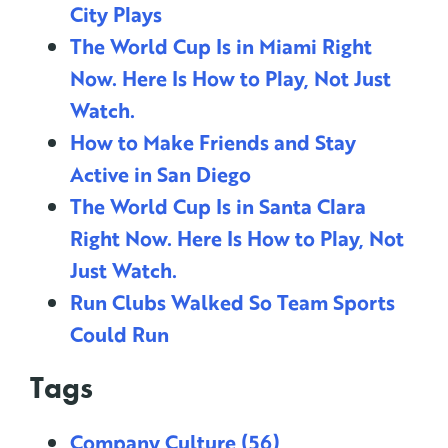
City Plays
The World Cup Is in Miami Right
Now. Here Is How to Play, Not Just
Watch.
How to Make Friends and Stay
Active in San Diego
The World Cup Is in Santa Clara
Right Now. Here Is How to Play, Not
Just Watch.
Run Clubs Walked So Team Sports
Could Run
Tags
Company Culture
(56)