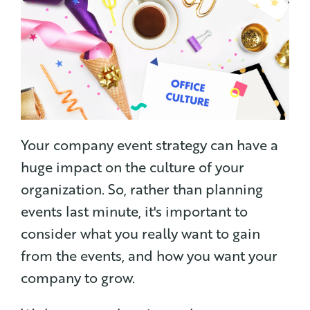
Your company event strategy can have a
huge impact on the culture of your
organization. So, rather than planning
events last minute, it's important to
consider what you really want to gain
from the events, and how you want your
company to grow.