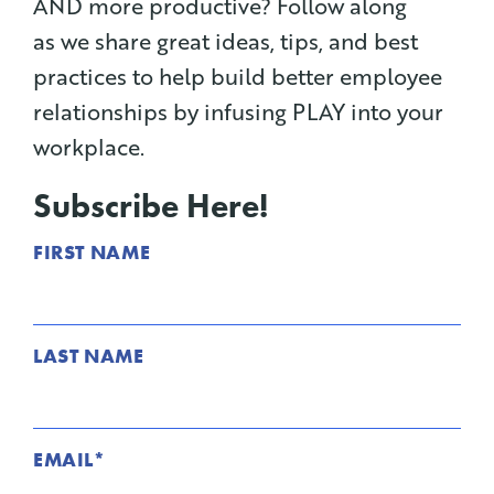
AND more productive? Follow along
as we share great ideas, tips, and best
practices to help build better employee
relationships by infusing PLAY into your
workplace.
Subscribe Here!
FIRST NAME
LAST NAME
EMAIL
*