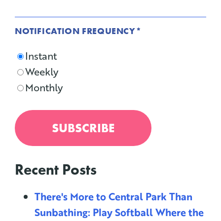
NOTIFICATION FREQUENCY
*
Instant
Weekly
Monthly
Recent Posts
There's More to Central Park Than
Sunbathing: Play Softball Where the