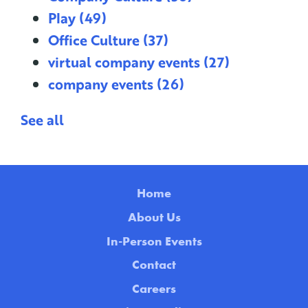
Play
(49)
Office Culture
(37)
virtual company events
(27)
company events
(26)
See all
Home
About Us
In-Person Events
Contact
Careers