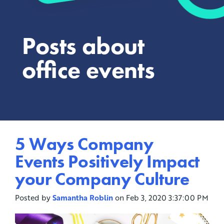
Posts about
office events
5 Ways Company
Events Positively Impact
your Company Culture
Posted by
Samantha Roblin
on Feb 3, 2020 3:37:00 PM