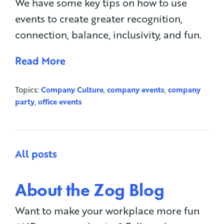
We have some key tips on how to use
events to create greater recognition,
connection, balance, inclusivity, and fun.
Read More
Topics:
Company Culture
,
company events
,
company
party
,
office events
All posts
About the Zog Blog
Want to make your workplace more fun